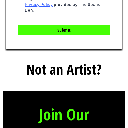
Privacy Policy
provided by The Sound
Den.
Submit
Not an Artist?
Join Our