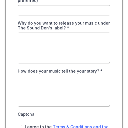
preferred)
Why do you want to release your music under
The Sound Den's label?
*
How does your music tell the your story?
*
Captcha
I agree to the
Terms & Conditions and the