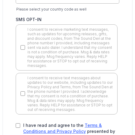
Please select your country code as well
SMS OPT-IN
I consent to receive marketing text messages,
such as updates for upcoming releases, gifts,
and discount codes, from The Sound Den at the
phone number I provided, including messages
sent via auto dialer. I understand that my consent
is not a condition of purchase. Msg & data rates
may apply. Msg frequency varies. Reply HELP
for assistance or STOP to opt out of receiving
messages.
I consent to receive text messages about
updates to our website, including updates to our
Privacy Policy and Terms, from The Sound Den at
the phone number I provided. I acknowledge
that my consent is not a condition of purchase.
Msg & data rates may apply. Msg frequency
varies. Reply HELP for assistance or STOP to opt
out of receiving messages.
I have read and agree to the
Terms &
Conditions and Privacy Policy
presented by