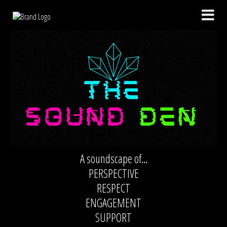
A soundscape of...
PERSPECTIVE
RESPECT
ENGAGEMENT
SUPPORT