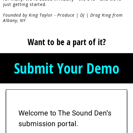
just getting started.
Founded by King Taylor - Produce | DJ | Drag King from
Albany, NY
Want to be a part of it?
Submit Your Demo
Welcome to The Sound Den's
submission portal.