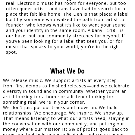
real. Electronic music has room for everyone, but too
often queer artists and fans have had to search for a
place that felt like home. The Den is that place: a label
built by someone who walked the path from artist to
founder, who knows what it’s like to want your sound
and your identity in the same room. Albany—518—is
our base, but our community stretches far beyond. If
you’ve been looking for a label that sees you, or for
music that speaks to your world, you’re in the right
spot.
What We Do
We release music. We support artists at every step—
from first demos to finished releases—and we celebrate
diversity in sound and in community. Whether you’re an
artist looking for a home or a listener looking for
something real, we’re in your corner.
We don’t just put out tracks and move on. We build
relationships. We encourage. We inspire. We show up.
That means listening to what our artists need, staying in
the conversation with our community, and putting our
money where our mission is: 5% of profits goes back to
programs that help queer individuals and create queer-