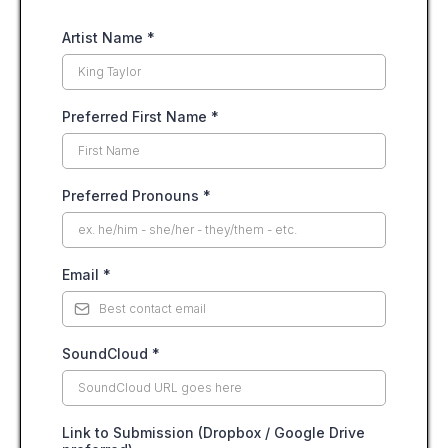
Artist Name
*
Preferred First Name
*
Preferred Pronouns
*
Email
*
SoundCloud
*
Link to Submission (Dropbox / Google Drive