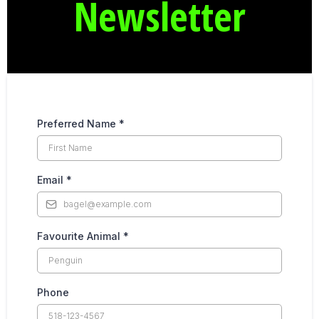
Newsletter
Preferred Name
*
Email
*
Favourite Animal
*
Phone