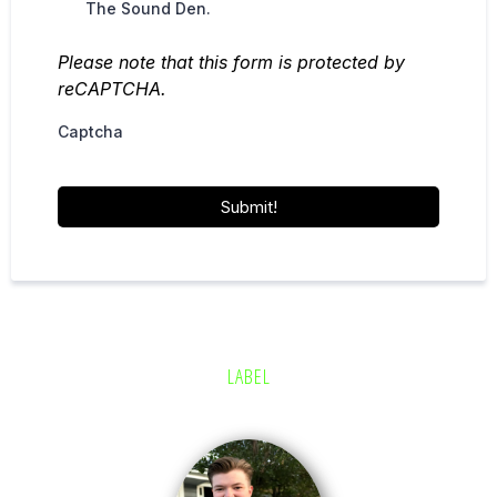
The Sound Den.
Please note that this form is protected by
reCAPTCHA.
Captcha
Submit!
LABEL