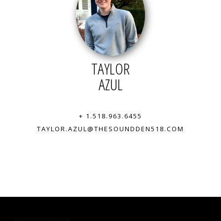
TAYLOR
AZUL
+ 1.518.963.6455
TAYLOR.AZUL@THESOUNDDEN518.COM