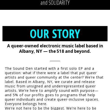
and SOLIDARITY
OUR STORY
A queer-owned electronic music label based in
Albany, NY — the 518 and beyond.
The Sound Den started with a first solo EP and a
question: what if there were a label that put queer
artists and queer community at the center? We’re that
label. Based in Albany, NY, we curate and release
music from unsigned and underrepresented queer
artists. We’re here to amplify sound with purpose—
and 5% of our profits goes to programs that help
queer individuals and create queer-inclusive spaces.
Everyone belongs here.
We’re not here to be the biggest. We’re here to be