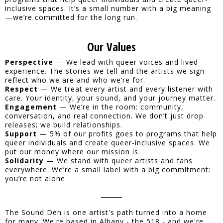
inclusive spaces. It’s a small number with a big meaning
—we’re committed for the long run.
Our Values
Perspective
— We lead with queer voices and lived
experience. The stories we tell and the artists we sign
reflect who we are and who we’re for.
Respect
— We treat every artist and every listener with
care. Your identity, your sound, and your journey matter.
Engagement
— We’re in the room: community,
conversation, and real connection. We don’t just drop
releases; we build relationships.
Support
— 5% of our profits goes to programs that help
queer individuals and create queer-inclusive spaces. We
put our money where our mission is.
Solidarity
— We stand with queer artists and fans
everywhere. We’re a small label with a big commitment:
you’re not alone.
The Sound Den is one artist's path turned into a home
for many. We're based in Albany - the 518 - and we're